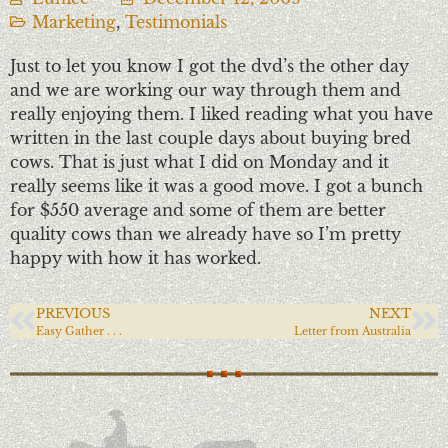
Marketing
,
Testimonials
Just to let you know I got the dvd’s the other day
and we are working our way through them and
really enjoying them. I liked reading what you have
written in the last couple days about buying bred
cows. That is just what I did on Monday and it
really seems like it was a good move. I got a bunch
for $550 average and some of them are better
quality cows than we already have so I’m pretty
happy with how it has worked.
PREVIOUS
NEXT
Easy Gather . . .
Letter from Australia