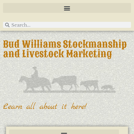
Bud Williams Stockmanship
and Livestock Marketing
Learn all about it here!