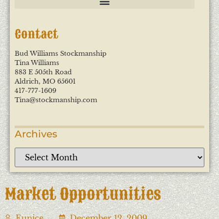
Contact
Bud Williams Stockmanship
Tina Williams
883 E 505th Road
Aldrich, MO 65601
417-777-1609
Tina@stockmanship.com
Archives
Market Opportunities
Eunice
December 12, 2009