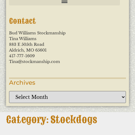
Contact
Bud Williams Stockmanship
Tina Williams
883 E 505th Road
Aldrich, MO 65601
417-777-1609
Tina@stockmanship.com
Archives
Category: Stockdogs