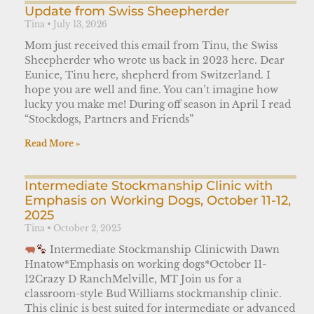
Update from Swiss Sheepherder
Tina
July 13, 2026
Mom just received this email from Tinu, the Swiss
Sheepherder who wrote us back in 2023 here. Dear
Eunice, Tinu here, shepherd from Switzerland. I
hope you are well and fine. You can’t imagine how
lucky you make me! During off season in April I read
“Stockdogs, Partners and Friends”
Read More »
Intermediate Stockmanship Clinic with
Emphasis on Working Dogs, October 11-12,
2025
Tina
October 2, 2025
Intermediate Stockmanship Clinicwith Dawn
Hnatow*Emphasis on working dogs*October 11-
12Crazy D RanchMelville, MT Join us for a
classroom-style Bud Williams stockmanship clinic.
This clinic is best suited for intermediate or advanced