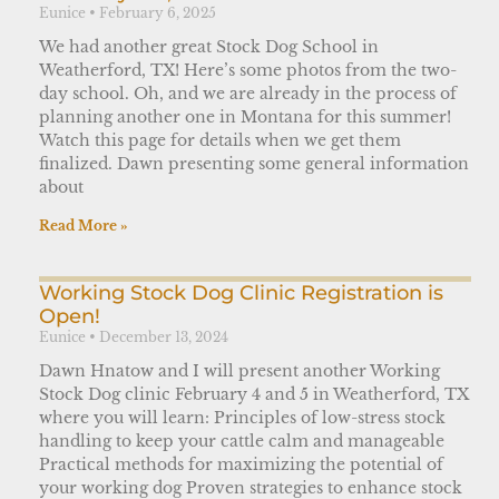
Eunice
February 6, 2025
We had another great Stock Dog School in
Weatherford, TX! Here’s some photos from the two-
day school. Oh, and we are already in the process of
planning another one in Montana for this summer!
Watch this page for details when we get them
finalized. Dawn presenting some general information
about
Read More »
Working Stock Dog Clinic Registration is
Open!
Eunice
December 13, 2024
Dawn Hnatow and I will present another Working
Stock Dog clinic February 4 and 5 in Weatherford, TX
where you will learn: Principles of low-stress stock
handling to keep your cattle calm and manageable
Practical methods for maximizing the potential of
your working dog Proven strategies to enhance stock