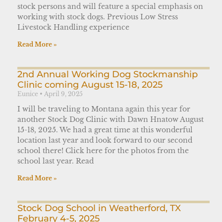
stock persons and will feature a special emphasis on
working with stock dogs. Previous Low Stress
Livestock Handling experience
Read More »
2nd Annual Working Dog Stockmanship
Clinic coming August 15-18, 2025
Eunice
April 9, 2025
I will be traveling to Montana again this year for
another Stock Dog Clinic with Dawn Hnatow August
15-18, 2025. We had a great time at this wonderful
location last year and look forward to our second
school there! Click here for the photos from the
school last year. Read
Read More »
Stock Dog School in Weatherford, TX
February 4-5, 2025