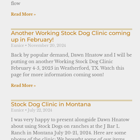
flow
Read More »
Another Working Stock Dog Clinic coming
up in February!
Eunice
November 20, 2024
Back by popular demand, Dawn Hnatow and I will be
putting on another Working Stock Dog Clinic
February 4-5, 2025 in Weatherford, TX. Watch this
page for more information coming soon!
Read More »
Stock Dog Clinic in Montana
Eunice
July 22, 2024
I was very happy to present alongside Dawn Hnatow
about using Stock Dogs on ranches at the J Bar L
Ranch in Montana July 20-21, 2024. Here are some
photos of the clinic: We brought some of our items