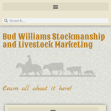
Bud Williams Stockmanship
and Livestock Marketing
Learn all about it here!