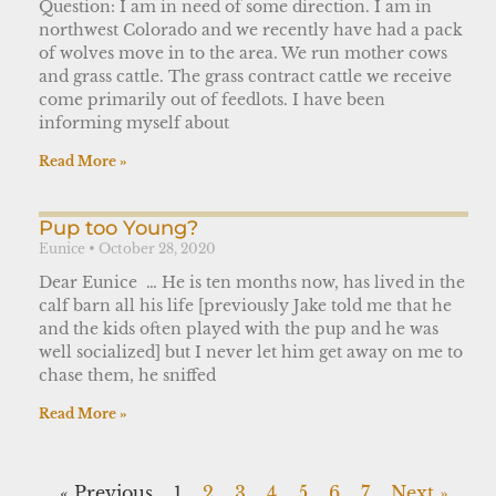
Question: I am in need of some direction. I am in
northwest Colorado and we recently have had a pack
of wolves move in to the area. We run mother cows
and grass cattle. The grass contract cattle we receive
come primarily out of feedlots. I have been
informing myself about
Read More »
Pup too Young?
Eunice
October 28, 2020
Dear Eunice … He is ten months now, has lived in the
calf barn all his life [previously Jake told me that he
and the kids often played with the pup and he was
well socialized] but I never let him get away on me to
chase them, he sniffed
Read More »
« Previous
1
2
3
4
5
6
7
Next »