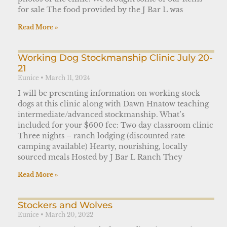
for sale The food provided by the J Bar L was
Read More »
Working Dog Stockmanship Clinic July 20-
21
Eunice
March 11, 2024
I will be presenting information on working stock
dogs at this clinic along with Dawn Hnatow teaching
intermediate/advanced stockmanship. What’s
included for your $600 fee: Two day classroom clinic
Three nights – ranch lodging (discounted rate
camping available) Hearty, nourishing, locally
sourced meals Hosted by J Bar L Ranch They
Read More »
Stockers and Wolves
Eunice
March 20, 2022