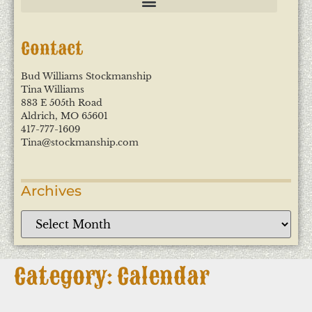
Contact
Bud Williams Stockmanship
Tina Williams
883 E 505th Road
Aldrich, MO 65601
417-777-1609
Tina@stockmanship.com
Archives
Category: Calendar