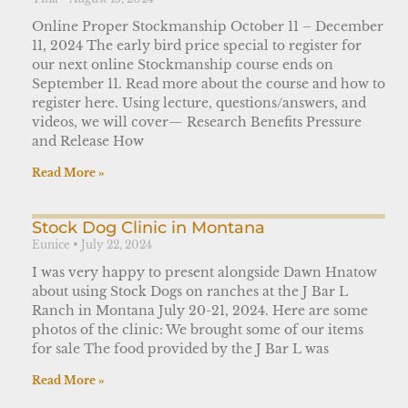
Online Proper Stockmanship October 11 – December
11, 2024 The early bird price special to register for
our next online Stockmanship course ends on
September 11. Read more about the course and how to
register here. Using lecture, questions/answers, and
videos, we will cover— Research Benefits Pressure
and Release How
Read More »
Stock Dog Clinic in Montana
Eunice
July 22, 2024
I was very happy to present alongside Dawn Hnatow
about using Stock Dogs on ranches at the J Bar L
Ranch in Montana July 20-21, 2024. Here are some
photos of the clinic: We brought some of our items
for sale The food provided by the J Bar L was
Read More »