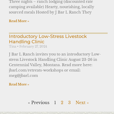
Three nights – ranch lodging (discounted rate
camping available) Hearty, nourishing, locally
sourced meals Hosted by J Bar L Ranch They
Read More »
Introductory Low-Stress Livestock
Handling Clinic
Tina
February 27, 2024
J Bar L Ranch invites you to an introductory Low-
stress Livestock Handling Clinic August 23-26 in
Centennial Valley, Montana. Read more here:
jbarl.com/retreats-workshops or email:
meg@jbarl.com
Read More »
« Previous
1
2
3
Next »