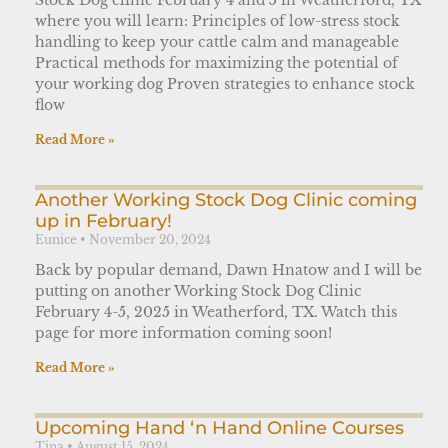
where you will learn: Principles of low-stress stock
handling to keep your cattle calm and manageable
Practical methods for maximizing the potential of
your working dog Proven strategies to enhance stock
flow
Read More »
Another Working Stock Dog Clinic coming
up in February!
Eunice
November 20, 2024
Back by popular demand, Dawn Hnatow and I will be
putting on another Working Stock Dog Clinic
February 4-5, 2025 in Weatherford, TX. Watch this
page for more information coming soon!
Read More »
Upcoming Hand ‘n Hand Online Courses
Tina
August 15, 2024