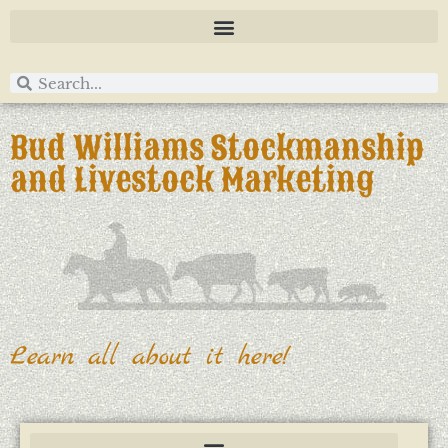
Bud Williams Stockmanship
and Livestock Marketing
Learn all about it here!