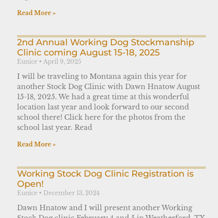
Read More »
2nd Annual Working Dog Stockmanship
Clinic coming August 15-18, 2025
Eunice
April 9, 2025
I will be traveling to Montana again this year for
another Stock Dog Clinic with Dawn Hnatow August
15-18, 2025. We had a great time at this wonderful
location last year and look forward to our second
school there! Click here for the photos from the
school last year. Read
Read More »
Working Stock Dog Clinic Registration is
Open!
Eunice
December 13, 2024
Dawn Hnatow and I will present another Working
Stock Dog clinic February 4 and 5 in Weatherford, TX