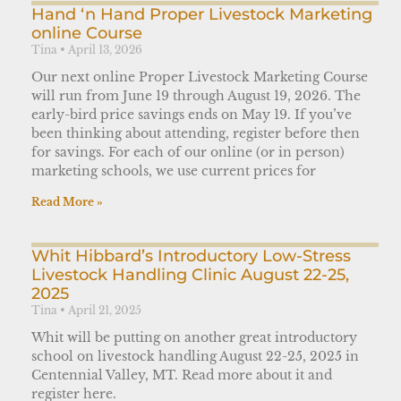
Hand ‘n Hand Proper Livestock Marketing
online Course
Tina
April 13, 2026
Our next online Proper Livestock Marketing Course
will run from June 19 through August 19, 2026. The
early-bird price savings ends on May 19. If you’ve
been thinking about attending, register before then
for savings. For each of our online (or in person)
marketing schools, we use current prices for
Read More »
Whit Hibbard’s Introductory Low-Stress
Livestock Handling Clinic August 22-25,
2025
Tina
April 21, 2025
Whit will be putting on another great introductory
school on livestock handling August 22-25, 2025 in
Centennial Valley, MT. Read more about it and
register here.