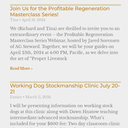
Join Us for the Profitable Regeneration
Masterclass Series!
Tina
April 16, 2024
We (Richard and Tina) are thrilled to invite you to an
extraordinary event – the Profitable Regeneration
Masterclass Series Webinar, hosted by Jared Sorensen
of AG Steward. Together, we will be your guides on
April 25th, 2024 at 4:00 PM, Pacific, as we delve into
the art of “Proper Livestock
Read More »
Working Dog Stockmanship Clinic July 20-
21
Eunice
March 11, 2024
I will be presenting information on working stock
dogs at this clinic along with Dawn Hnatow teaching
intermediate/advanced stockmanship. What’s
included for your $600 fee: Two day classroom clinic